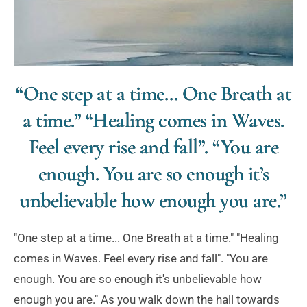
“One step at a time… One Breath at
a time.” “Healing comes in Waves.
Feel every rise and fall”. “You are
enough. You are so enough it’s
unbelievable how enough you are.”
"One step at a time... One Breath at a time." "Healing
comes in Waves. Feel every rise and fall". "You are
enough. You are so enough it's unbelievable how
enough you are." As you walk down the hall towards