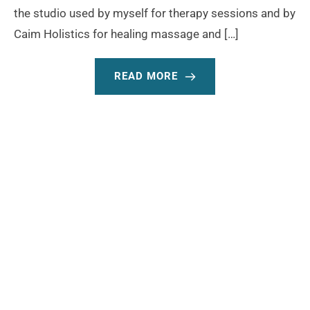
the studio used by myself for therapy sessions and by
Caim Holistics for healing massage and […]
READ MORE