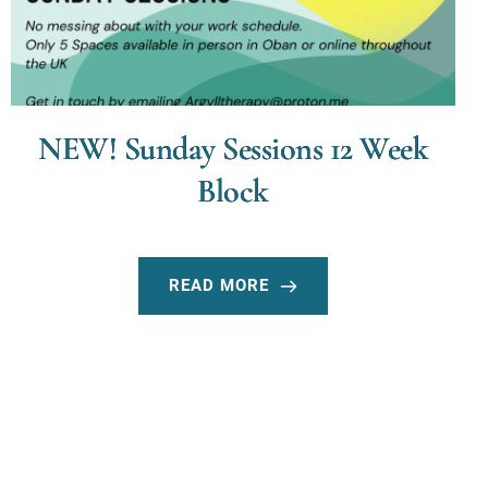
NEW! Sunday Sessions 12 Week
Block
READ MORE