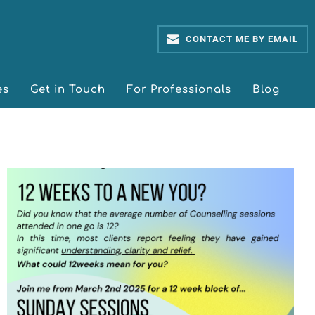
CONTACT ME BY EMAIL
es
Get in Touch
For Professionals
Blog