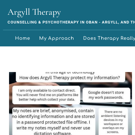
Argyll Therapy
COUNSELLING & PSYCHOTHERAPY IN OBAN - ARGYLL, AND 
Home
My Approach
Does Therapy Reall