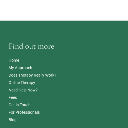
Find out more
Home
My Approach
Does Therapy Really Work?
Online Therapy
Need Help Now?
Fees
Get in Touch
For Professionals
Blog