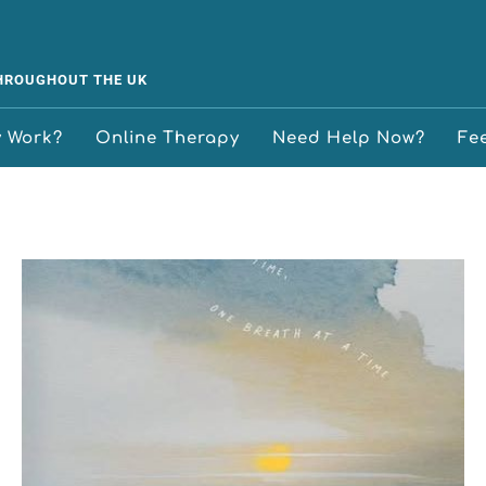
THROUGHOUT THE UK
y Work?
Online Therapy
Need Help Now?
Fe