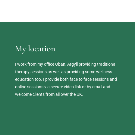
My location
I work from my office Oban, Argyll providing traditional 
therapy sessions as well as providing some wellness 
education too. I provide both face to face sessions and 
online sessions via secure video link or by email and 
welcome clients from all over the UK. 