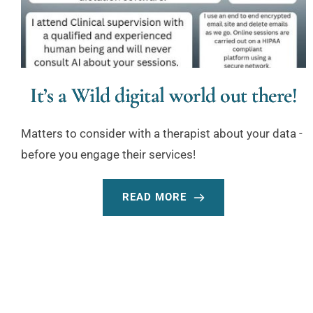
It’s a Wild digital world out there!
Matters to consider with a therapist about your data -
before you engage their services!
READ MORE