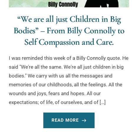
“We are all just Children in Big
Bodies” – From Billy Connolly to
Self Compassion and Care.
I was reminded this week of a Billy Connolly quote. He
said "We're all the same. We're all just children in big
bodies." We carry with us all the messages and
memories of our childhoods, all the feelings. All the
wounds and joys, fears and hopes. All our
expectations; of life, of ourselves, and of […]
READ MORE