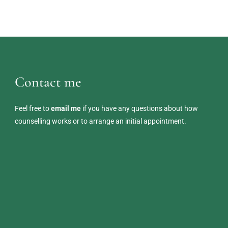
Contact me
Feel free to 
email me
 if you have any questions about how 
counselling works or to arrange an initial appointment. 