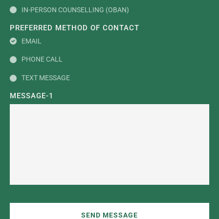
IN-PERSON COUNSELLING (OBAN)
PREFERRED METHOD OF CONTACT
EMAIL
PHONE CALL
TEXT MESSAGE
MESSAGE-1
SEND MESSAGE