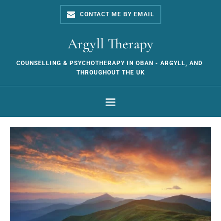
Skip
to
CONTACT ME BY EMAIL
the
content
Argyll Therapy
COUNSELLING & PSYCHOTHERAPY IN OBAN - ARGYLL, AND 
THROUGHOUT THE UK