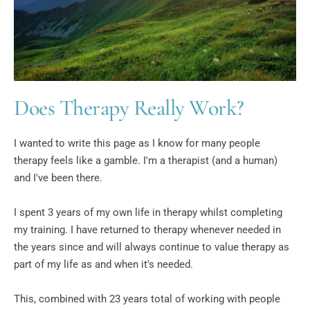
Does Therapy Really Work?
I wanted to write this page as I know for many people 
therapy feels like a gamble. I'm a therapist (and a human) 
and I've been there.
I spent 3 years of my own life in therapy whilst completing 
my training. I have returned to therapy whenever needed in 
the years since and will always continue to value therapy as 
part of my life as and when it's needed.
This, combined with 23 years total of working with people 