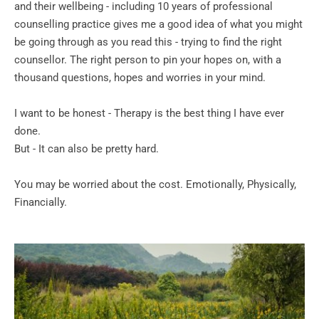
and their wellbeing - including 10 years of professional 
counselling practice gives me a good idea of what you might 
be going through as you read this - trying to find the right 
counsellor. The right person to pin your hopes on, with a 
thousand questions, hopes and worries in your mind.
I want to be honest - Therapy is the best thing I have ever 
done. 
But - It can also be pretty hard.
You may be worried about the cost. Emotionally, Physically, 
Financially.