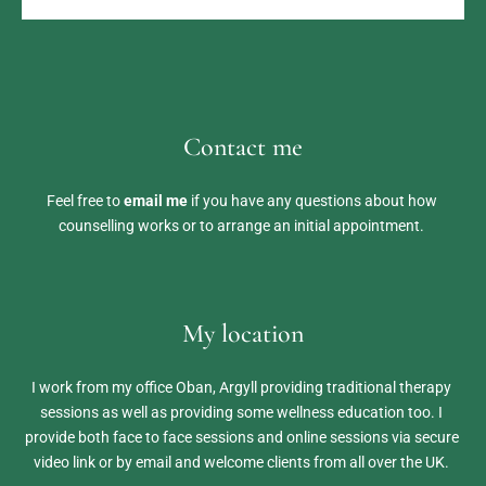
Contact me
Feel free to 
email me
 if you have any questions about how 
counselling works or to arrange an initial appointment. 
My location
I work from my office Oban, Argyll providing traditional therapy 
sessions as well as providing some wellness education too. I 
provide both face to face sessions and online sessions via secure 
video link or by email and welcome clients from all over the UK. 