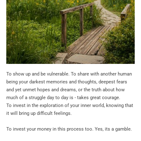
To show up and be vulnerable. To share with another human 
being your darkest memories and thoughts, deepest fears 
and yet unmet hopes and dreams, or the truth about how 
much of a struggle day to day is - takes great courage.
To invest in the exploration of your inner world, knowing that 
it will bring up difficult feelings.
To invest your money in this process too. Yes, its a gamble.