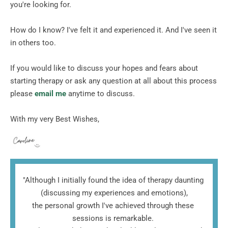
you're looking for.
How do I know? I've felt it and experienced it. And I've seen it 
in others too.  
If you would like to discuss your hopes and fears about 
starting therapy or ask any question at all about this process 
please
email me
 anytime to discuss. 
With my very Best Wishes, 
"Although I initially found the idea of therapy daunting 
(discussing my experiences and emotions),
the personal growth I've achieved through these 
sessions is remarkable. 