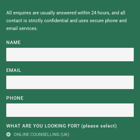
All enquires are usually answered within 24 hours, and all 
contact is strictly confidential and uses secure phone and 
email services.
NAME
EMAIL
PHONE
WHAT ARE YOU LOOKING FOR? (please select)
ONLINE COUNSELLING (UK)