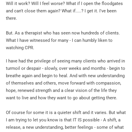
Will it work? Will I feel worse? What if I open the floodgates 
and can't close them again? What if.....? I get it. I've been 
there.
But. As a therapist who has seen now hundreds of clients. 
What I have witnessed for many - I can humbly liken to 
watching CPR.
I have had the privilege of seeing many clients who arrived in 
turmoil or despair - slowly, over weeks and months - begin to 
breathe again and begin to heal. And with new understanding 
of themselves and others, move forward with compassion, 
hope, renewed strength and a clear vision of the life they 
want to live and how they want to go about getting there.
Of course for some it is a quieter shift and it varies. But what 
I am trying to let you know is that IT IS possible - A shift, a 
release, a new understanding, better feelings - some of what 