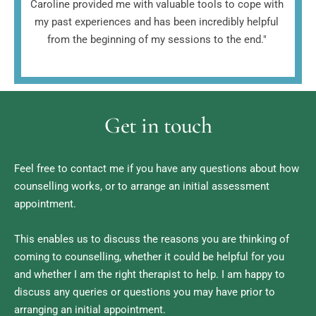
Caroline provided me with valuable tools to cope with 
my past experiences and has been incredibly helpful 
from the beginning of my sessions to the end." 
Get in touch
Feel free to contact me if you have any questions about how 
counselling works, or to arrange an initial assessment 
appointment. 
This enables us to discuss the reasons you are thinking of 
coming to counselling, whether it could be helpful for you 
and whether I am the right therapist to help. I am happy to 
discuss any queries or questions you may have prior to 
arranging an initial appointment.