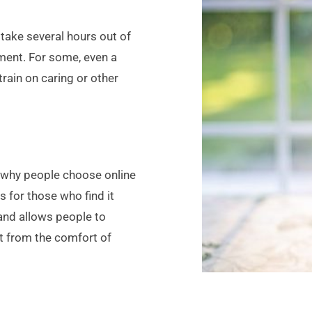
take several hours out of 
ment. For some, even a 
rain on caring or other 
n why people choose online 
 for those who find it 
 and allows people to 
t from the comfort of 