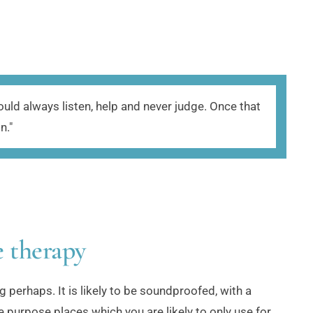
ld always listen, help and never judge. Once that 
." 
e therapy
g perhaps. It is likely to be soundproofed, with a 
 purpose places which you are likely to only use for 