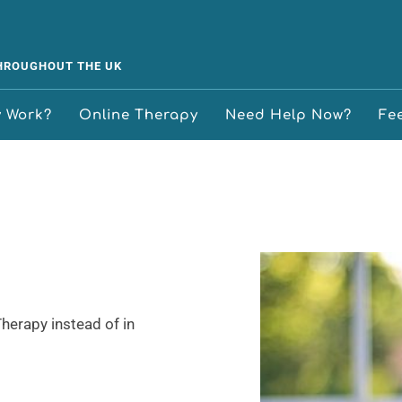
THROUGHOUT THE UK
y Work?
Online Therapy
Need Help Now?
Fe
erapy instead of in 