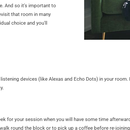
 And so it's important to 
visit that room in many 
idual choice and you'll 
stening devices (like Alexas and Echo Dots) in your room. I
y.
 week for your session when you will have some time afterwa
lk round the block or to pick up a coffee before re-joining 