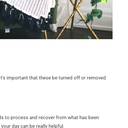
t's important that these be turned off or removed 
rds to process and recover from what has been 
your day can be really helpful.