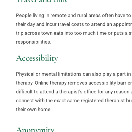
People living in remote and rural areas often have to 
their day and incur travel costs to attend an appoint
trip across town eats into too much time or puts a st
responsibilities.
Accessibility
Physical or mental limitations can also play a part i
therapy. Online therapy removes accessibility barriers
difficult to attend a therapist's office for any reason
connect with the exact same registered therapist bu
their own home.
Anonymity