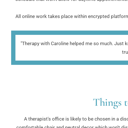
All online work takes place within encrypted platform
"Therapy with Caroline helped me so much. Just kno
tr
Things t
A therapist's office is likely to be chosen in a d
comfortable chair and neutral decor which won't dist