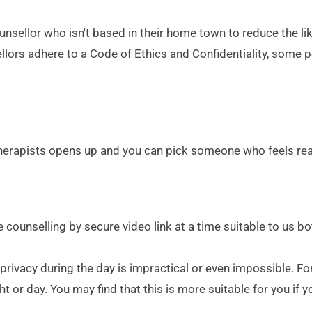
sellor who isn't based in their home town to reduce the li
llors adhere to a Code of Ethics and Confidentiality, some p
erapists opens up and you can pick someone who feels really
face counselling by secure video link at a time suitable to u
vacy during the day is impractical or even impossible. For t
t or day. You may find that this is more suitable for you if yo
.