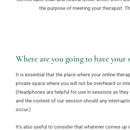
the purpose of meeting your therapist. Th
Where are you going to have your s
It is essential that the place where your online therapy
private space where you will not be overheard or int
(Headphones are helpful for use in sessions as they h
and the content of our session should any interrupti
occur.)
It's also useful to consider that whatever comes up in