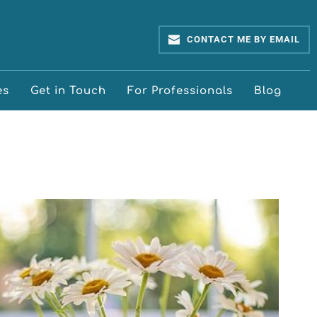
CONTACT ME BY EMAIL
es
Get in Touch
For Professionals
Blog