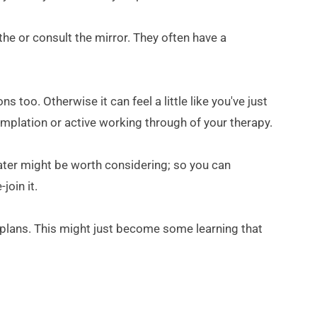
he or consult the mirror. They often have a 
too. Otherwise it can feel a little like you've just 
mplation or active working through of your therapy.
later might be worth considering; so you can 
join it.
r plans. This might just become some learning that 