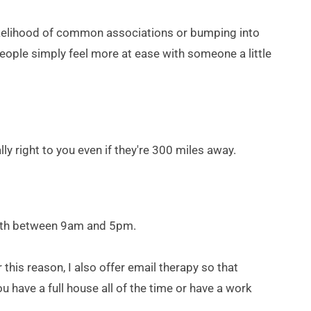
kelihood of common associations or bumping into 
eople simply feel more at ease with someone a little 
 right to you even if they're 300 miles away.
s both between 9am and 5pm.
his reason, I also offer email therapy so that 
u have a full house all of the time or have a work 