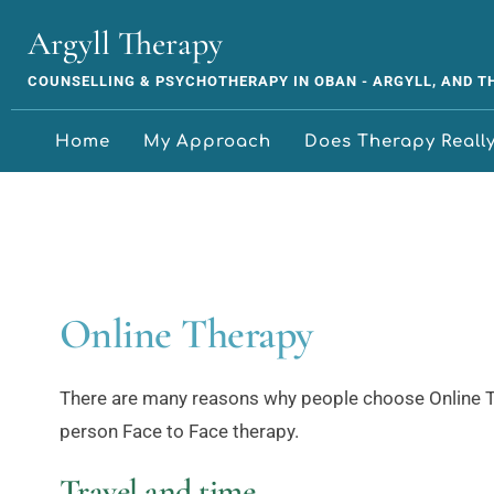
Skip
to
Argyll Therapy
the
content
COUNSELLING & PSYCHOTHERAPY IN OBAN - ARGYLL, AND 
Home
My Approach
Does Therapy Reall
Online Therapy
There are many reasons why people choose Online Th
person Face to Face therapy.
Travel and time