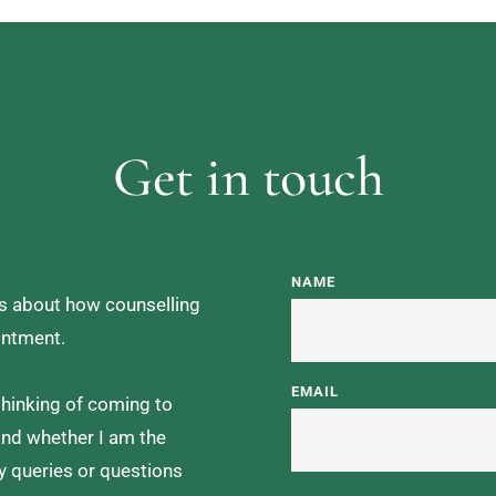
Get in touch
NAME
ns about how counselling 
intment. 
EMAIL
hinking of coming to 
and whether I am the 
y queries or questions 