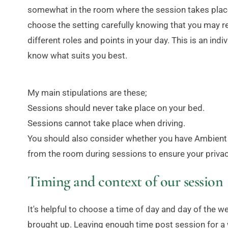
somewhat in the room where the session takes place.
choose the setting carefully knowing that you may re
different roles and points in your day. This is an indiv
know what suits you best.
My main stipulations are these;
Sessions should never take place on your bed.
Sessions cannot take place when driving.
You should also consider whether you have Ambient li
from the room during sessions to ensure your privac
Timing and context of our session
It's helpful to choose a time of day and day of the
brought up. Leaving enough time post session for a wa