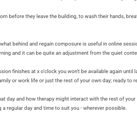
oom before they leave the building, to wash their hands, breat
ewhat behind and regain composure is useful in online sessions 
ning and it can be quite an adjustment from the quiet conte
sion finishes at x o'clock you won't be available again until 
y or work life or just the rest of your own day; ready to re-
that day and how therapy might interact with the rest of you
 a regular day and time to suit you - wherever possible.