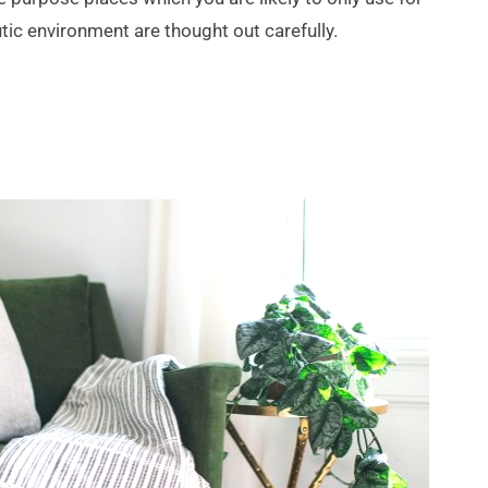
ic environment are thought out carefully. 