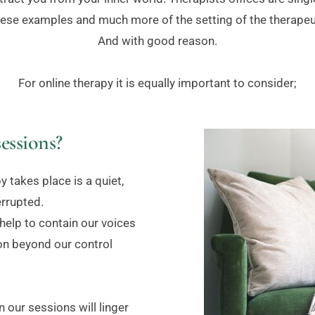
ese examples and much more of the setting of the therapeut
And with good reason.
For online therapy it is equally important to consider;
essions?
 takes place is a quiet, 
errupted.
elp to contain our voices 
on beyond our control 
 our sessions will linger 