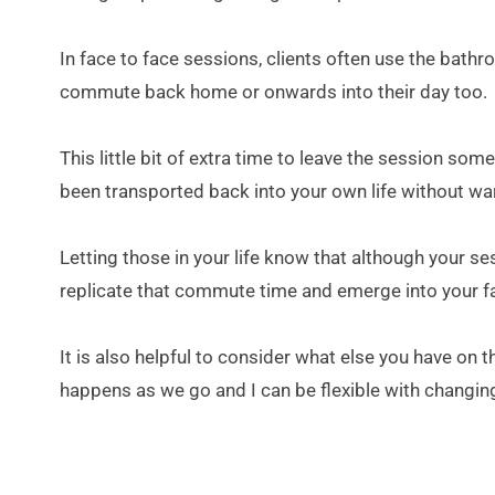
In face to face sessions, clients often use the bathr
commute back home or onwards into their day too.
This little bit of extra time to leave the session som
been transported back into your own life without war
Letting those in your life know that although your ses
replicate that commute time and emerge into your famil
It is also helpful to consider what else you have on 
happens as we go and I can be flexible with changing