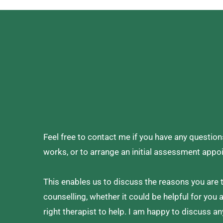
Feel free to contact me if you have any questio
works, or to arrange an initial assessment appo
This enables us to discuss the reasons you are t
counselling, whether it could be helpful for you 
right therapist to help. I am happy to discuss an