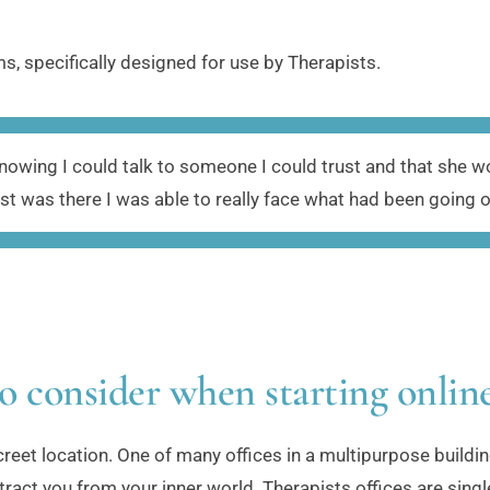
s, specifically designed for use by Therapists.
wing I could talk to someone I could trust and that she wou
ust was there I was able to really face what had been going on
o consider when starting onlin
iscreet location. One of many offices in a multipurpose buildin
ract you from your inner world. Therapists offices are single