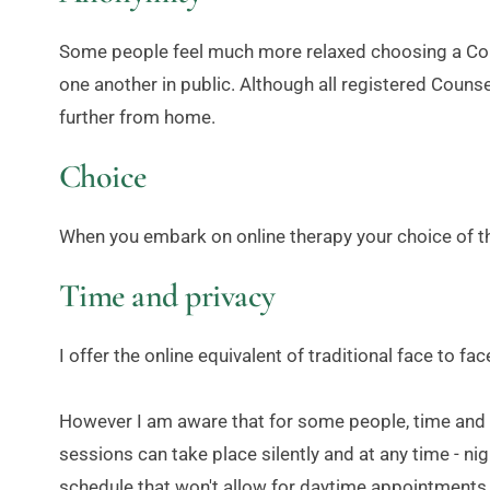
Some people feel much more relaxed choosing a Coun
one another in public. Although all registered Counse
further from home.
Choice
When you embark on online therapy your choice of th
Time and privacy
I offer the online equivalent of traditional face to 
However I am aware that for some people, time and pri
sessions can take place silently and at any time - nigh
schedule that won't allow for daytime appointments